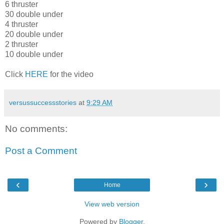
6 thruster
30 double under
4 thruster
20 double under
2 thruster
10 double under
Click
HERE
for the video
versussuccessstories
at
9:29 AM
No comments:
Post a Comment
‹
›
Home
View web version
Powered by
Blogger
.