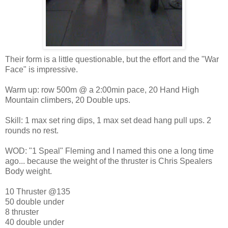
Their form is a little questionable, but the effort and the "War
Face" is impressive.
Warm up: row 500m @ a 2:00min pace, 20 Hand High
Mountain climbers, 20 Double ups.
Skill: 1 max set ring dips, 1 max set dead hang pull ups. 2
rounds no rest.
WOD: "1 Speal" Fleming and I named this one a long time
ago... because the weight of the thruster is Chris Spealers
Body weight.
10 Thruster @135
50 double under
8 thruster
40 double under