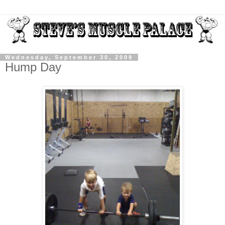
Wednesday, September 30, 2009
Hump Day