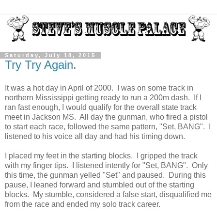
Saturday, July 18, 2015
Try Try Again.
It was a hot day in April of 2000. I was on some track in
northern Mississippi getting ready to run a 200m dash. If I
ran fast enough, I would qualify for the overall state track
meet in Jackson MS. All day the gunman, who fired a pistol
to start each race, followed the same pattern, "Set, BANG". I
listened to his voice all day and had his timing down.
I placed my feet in the starting blocks. I gripped the track
with my finger tips. I listened intently for "Set, BANG". Only
this time, the gunman yelled "Set" and paused. During this
pause, I leaned forward and stumbled out of the starting
blocks. My stumble, considered a false start, disqualified me
from the race and ended my solo track career.