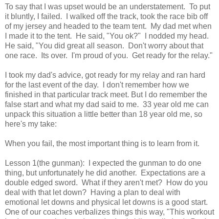
To say that I was upset would be an understatement. To put
it bluntly, I failed. I walked off the track, took the race bib off
of my jersey and headed to the team tent. My dad met when
I made it to the tent. He said, "You ok?" I nodded my head.
He said, "You did great all season. Don't worry about that
one race. Its over. I'm proud of you. Get ready for the relay."
I took my dad's advice, got ready for my relay and ran hard
for the last event of the day. I don't remember how we
finished in that particular track meet. But I do remember the
false start and what my dad said to me. 33 year old me can
unpack this situation a little better than 18 year old me, so
here's my take:
When you fail, the most important thing is to learn from it.
Lesson 1(the gunman): I expected the gunman to do one
thing, but unfortunately he did another. Expectations are a
double edged sword. What if they aren't met? How do you
deal with that let down? Having a plan to deal with
emotional let downs and physical let downs is a good start.
One of our coaches verbalizes things this way, "This workout