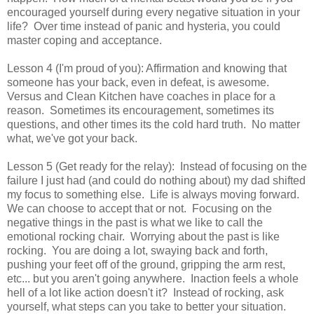
encouraged yourself during every negative situation in your
life? Over time instead of panic and hysteria, you could
master coping and acceptance.
Lesson 4 (I'm proud of you): Affirmation and knowing that
someone has your back, even in defeat, is awesome.
Versus and Clean Kitchen have coaches in place for a
reason. Sometimes its encouragement, sometimes its
questions, and other times its the cold hard truth. No matter
what, we've got your back.
Lesson 5 (Get ready for the relay): Instead of focusing on the
failure I just had (and could do nothing about) my dad shifted
my focus to something else. Life is always moving forward.
We can choose to accept that or not. Focusing on the
negative things in the past is what we like to call the
emotional rocking chair. Worrying about the past is like
rocking. You are doing a lot, swaying back and forth,
pushing your feet off of the ground, gripping the arm rest,
etc... but you aren't going anywhere. Inaction feels a whole
hell of a lot like action doesn't it? Instead of rocking, ask
yourself, what steps can you take to better your situation.