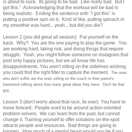
is about to suck. Its going to be bad. Like really bad. But I
got this." Acknowledging that the workout will be bad is
being realistic. Ending the sentence with "I got this" is
putting a positive spin on it. Kind of like, putting spinach in
my smoothie was hard... yeah... but did you die?
Lesson 2 (you did great all season): Pat yourself on the
back. Why? You are the one paying to play the game. You
are working hard, taking risk, and doing things that require
struggle. Yeah, you might follow someone on instagram that
post only happy pictures, but we all know life has
disappointments. You aren't sitting on the sidelines wishing
you could find the right filter to capture the moment.
The ones
who don't suffer are the ones sitting on the couch in their parent's
basement talking about how many great ideas they have. Don't be that
guy...
Lesson 3 (don't worry about that race, its over) You have to
move forward. People want to be around action-oriented
problem solvers. We can learn from the past, but cannot
change it. Training yourself to offer solutions on-the-spot
attracts people and resources. Bad things are going to
happen. How much of a mental beast would you be if you