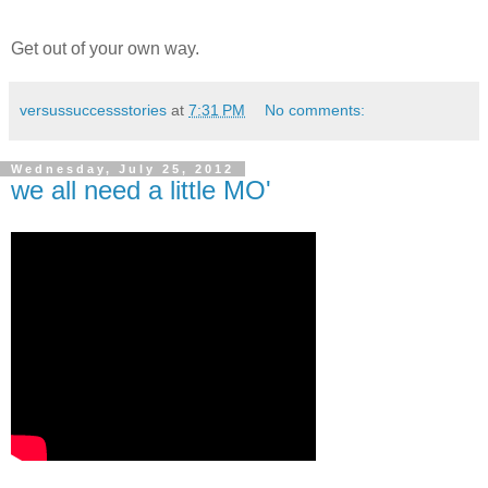
Get out of your own way.
versussuccessstories
at
7:31 PM
No comments:
Wednesday, July 25, 2012
we all need a little MO'