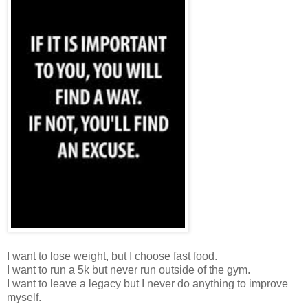
I want to lose weight, but I choose fast food.
I want to run a 5k but never run outside of the gym.
I want to leave a legacy but I never do anything to improve
myself.