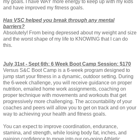
my goals. I have WAY more energy to keep up with my kids
and have improved my fitness goals.
Has VSC helped you break through any mental
barriers?
Absolutely! From being depressed about my weight and size
and the worst shape of my life to KNOWING that I can do
this.
July 31st - Sept 6th: 6 Week Boot Camp Session: $170
Versus S&C Boot Camp is a 6-week program designed to
jump start your fitness in a dynamic, outdoor setting. During
the 6-week challenge, you will receive guidance on proper
nutrition, emailed home work assignments, coaching on
proper technique with movements and workouts that get
progressively more challenging. The accountability of your
coaches and peers will allow you to get on track and on your
way to achieving your health and fitness goals.
You can expect to improve coordination, endurance,
stamina, and strength, while losing body fat, inches, and
gaining confidence to move into our on-going Athletic