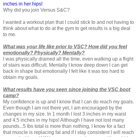
inches in her hips!
Why did you join Versus S&C?
I wanted a workout plan that I could stick to and not having to
think about what to do at the gym to get results is a big deal
to me.
What was your life like prior to VSC? How did you feel
emotionally? Physically? Mentally?
I was physically drained all the time, even walking up a flight
of stairs was difficult. Mentally I know deep down I can get
back in shape but emotionally I felt like it was too hard to
obtain my goals.
What results have you seen since joining the VSC boot
camp?
My confidence is up and I know that I can do reach my goals.
Even though I am not there yet, I am encouraged by the
changes in my size. In 1 month I lost 3 inches in my waist
and 4.5 inches in my hips! Although I have not lost many
pounds...5 lbs total is more than nothing, I know for a fact
that muscle is replacing fat and if I stay consistent I will reach