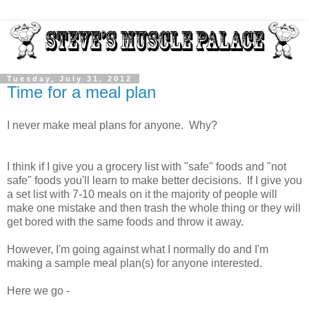
Tuesday, July 31, 2012
Time for a meal plan
I never make meal plans for anyone. Why?
I think if I give you a grocery list with "safe" foods and "not
safe" foods you'll learn to make better decisions. If I give you
a set list with 7-10 meals on it the majority of people will
make one mistake and then trash the whole thing or they will
get bored with the same foods and throw it away.
However, I'm going against what I normally do and I'm
making a sample meal plan(s) for anyone interested.
Here we go -