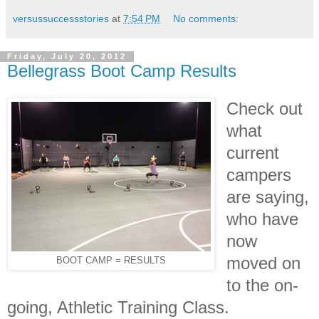
versussuccessstories
at
7:54 PM
No comments:
Friday, July 20, 2012
Bellegrass Boot Camp Results
Check out
what
current
campers
are saying,
who have
now
moved on
BOOT CAMP = RESULTS
to the on-
going, Athletic Training Class.