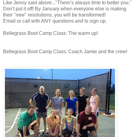
Like Jenny said above..."There’s always time to better you."
Don't put it off! By January when everyone else is making
their "new" resolutions, you will be transformed!
Email or call with ANY questions and to sign up.
Bellegrass Boot Camp Class: The warm up!
Bellegrass Boot Camp Class: Coach Jamie and the crew!