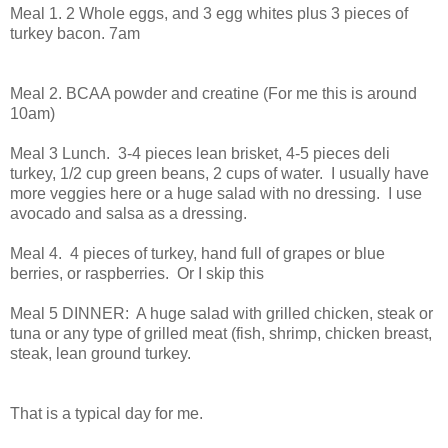
Meal 1. 2 Whole eggs, and 3 egg whites plus 3 pieces of
turkey bacon. 7am
Meal 2. BCAA powder and creatine (For me this is around
10am)
Meal 3 Lunch. 3-4 pieces lean brisket, 4-5 pieces deli
turkey, 1/2 cup green beans, 2 cups of water. I usually have
more veggies here or a huge salad with no dressing. I use
avocado and salsa as a dressing.
Meal 4. 4 pieces of turkey, hand full of grapes or blue
berries, or raspberries. Or I skip this
Meal 5 DINNER: A huge salad with grilled chicken, steak or
tuna or any type of grilled meat (fish, shrimp, chicken breast,
steak, lean ground turkey.
That is a typical day for me.