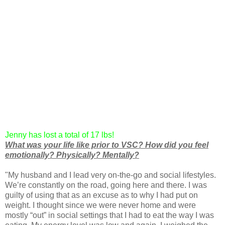
Jenny has lost a total of 17 lbs!
What was your life like prior to VSC? Ho
w did you feel
emotionally? Physically? Mentally?
"My husband and I lead very on-the-go and social lifestyles.
We’re constantly on the road, going here and there. I was
guilty of using that as an excuse as to why I had put on
weight. I thought since we were never home and were
mostly “out” in social settings that I had to eat the way I was