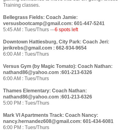
Training classes.
Bellegrass Fields: Coach Jamie:
versusbootcamp@gmail.com: 601-447-5241
5:45 AM : Tues/Thurs ---
6 spots left
Downtown Hattiesburg, City Park: Coach Jeri:
jerikrebs@gmail.com : 662-934-9654
6:00 AM : Tues/Thurs
Versus Gym (by Magic Tomato): Coach Nathan:
nathand86@yahoo.com :601-213-6326
6:00 AM : Tues/Thurs
Thames Elementary: Coach Nathan:
nathand86@yahoo.com :601-213-6326
5:00 PM : Tues/Thurs
Mark VI Apartments Track: Coach Nancy:
nancy.hernandez608@gmail.com: 601-434-6081
6:00 PM : Tues/Thurs