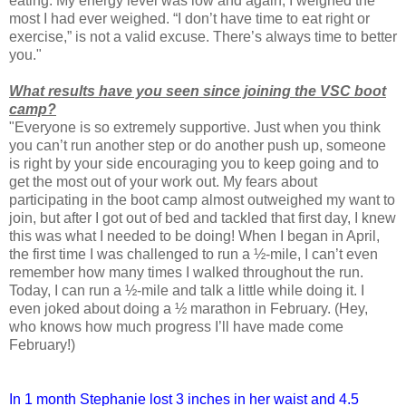
eating. My energy level was low and again, I weighed the
most I had ever weighed. “I don’t have time to eat right or
exercise,” is not a valid excuse. There’s always time to better
you."
What results have you seen since joining the VSC boot
camp?
"Everyone is so extremely supportive. Just when you think
you can’t run another step or do another push up, someone
is right by your side encouraging you to keep going and to
get the most out of your work out. My fears about
participating in the boot camp almost outweighed my want to
join, but after I got out of bed and tackled that first day, I knew
this was what I needed to be doing! When I began in April,
the first time I was challenged to run a ½-mile, I can’t even
remember how many times I walked throughout the run.
Today, I can run a ½-mile and talk a little while doing it. I
even joked about doing a ½ marathon in February. (Hey,
who knows how much progress I’ll have made come
February!)
In 1 month Stephanie lost 3 inches in her waist and 4.5