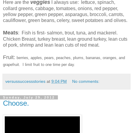
veggies
Here are the
I always use: lettuce, spinach,
collard greens, cabbage, tomatoes, onions, red pepper,
yellow pepper, green pepper, asparagus, broccoli, carrots,
cauliflower, green beans, celery, sweet potatoes and olives.
Meats
: Fish is first- salmon, trout, tuna, and mackerel.
Chicken Breast, turkey breast, lean ground turkey, lean cuts
of pork, shrimp and lean lean cuts of red meat.
Fruit:
berries, apples, pears, peaches, plums, bananas, oranges, and
grapefruit. I limit fruit to one time per day.
versussuccessstories
at
9:04 PM
No comments:
Sunday, July 29, 2012
Choose.