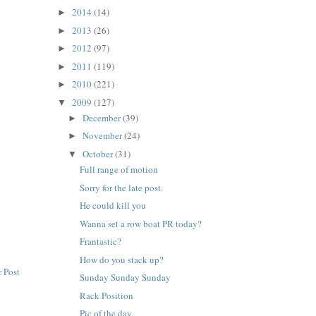
2014
(14)
►
2013
(26)
►
2012
(97)
►
2011
(119)
►
2010
(221)
►
2009
(127)
▼
December
(39)
►
November
(24)
►
October
(31)
▼
Full range of motion
Sorry for the late post.
He could kill you
Wanna set a row boat PR today?
Frantastic?
How do you stack up?
 Post
Sunday Sunday Sunday
Rack Position
Pic of the day