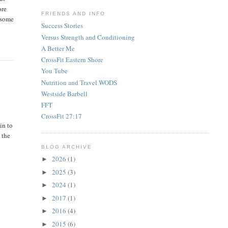
ore
FRIENDS AND INFO
e some
Success Stories
Versus Strength and Conditioning
A Better Me
CrossFit Eastern Shore
You Tube
Nutrition and Travel WODS
Westside Barbell
FFT
CrossFit 27:17
in to
 the
BLOG ARCHIVE
2026
(1)
►
2025
(3)
►
2024
(1)
►
2017
(1)
►
2016
(4)
►
2015
(6)
►