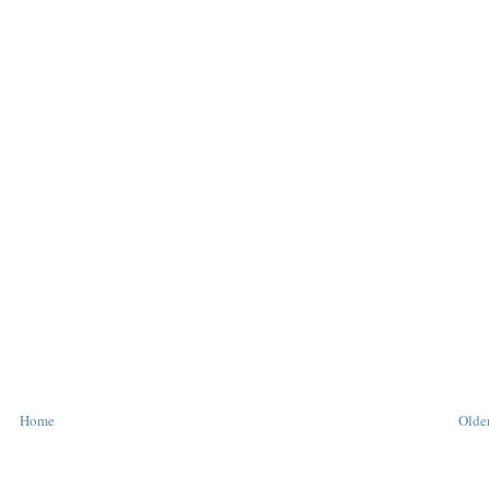
Home
Older