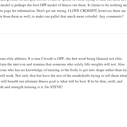
odel is perhaps the best GPP model of fitness out there. It claims to be nothing m
 main page for information. Don't get me wrong, I LOVE CROSSFIT, however, there ar
earn from them as well, to make our pallet that much more colorful. Any comments?
te elite athletes. It is true Crossfit is GPP...the first word being General not elite.
attain the met-con and stamina that someone who solely lifts weights will not. Also
omeone who has no knowledge of training or the body to get into shape rather than try
ll work. Not only that but have the rest of the numbskulls trying to tell them what
l benefit our ultimate fitness goal is what will be best. If its be thin, swift, and
sfit and strength training is it. Go STEVE!