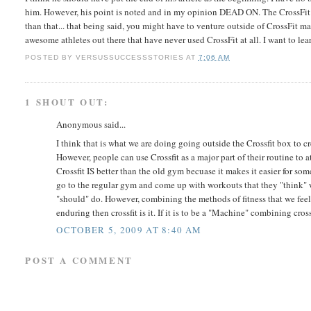
him. However, his point is noted and in my opinion DEAD ON. The CrossFit m
than that... that being said, you might have to venture outside of CrossFit
awesome athletes out there that have never used CrossFit at all. I want to l
POSTED BY
VERSUSSUCCESSSTORIES
AT
7:06 AM
1 SHOUT OUT:
Anonymous said...
I think that is what we are doing going outside the Crossfit box to crea
However, people can use Crossfit as a major part of their routine to 
Crossfit IS better than the old gym becuase it makes it easier for s
go to the regular gym and come up with workouts that they "think" wi
"should" do. However, combining the methods of fitness that we feel wil
enduring then crossfit is it. If it is to be a "Machine" combining cros
OCTOBER 5, 2009 AT 8:40 AM
POST A COMMENT