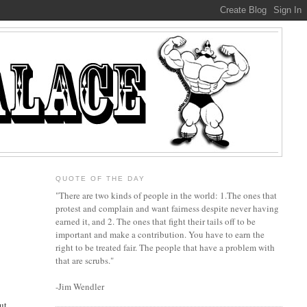
QUOTE OF THE DAY
"There are two kinds of people in the world: 1.The ones that
protest and complain and want fairness despite never having
earned it, and 2. The ones that fight their tails off to be
important and make a contribution. You have to earn the
right to be treated fair. The people that have a problem with
that are scrubs."
-Jim Wendler
ut