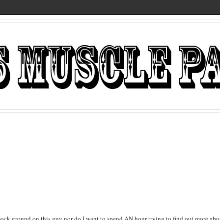
o back ground on this guy nor do I want to spend AN hour trying to find out more abo