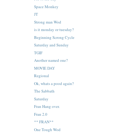
Space Monkey
JT
Strong man Wod
is it monday or tuesday?
Beginning Scrong Cycle
Saturday and Sunday
TGIF
Another named one?
MOVIE DAY
Regional
Ok, whats a pood again?
The Sabbath
Saturday
Fran Hang over.
Fran 2.0
** FRAN**
One Tough Wod