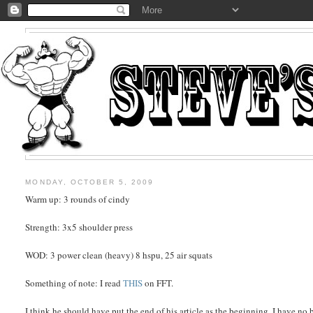
MONDAY, OCTOBER 5, 2009
Warm up: 3 rounds of cindy
Strength: 3x5 shoulder press
WOD: 3 power clean (heavy) 8 hspu, 25 air squats
Something of note: I read
THIS
on FFT.
I think he should have put the end of his article as the beginning. I have n