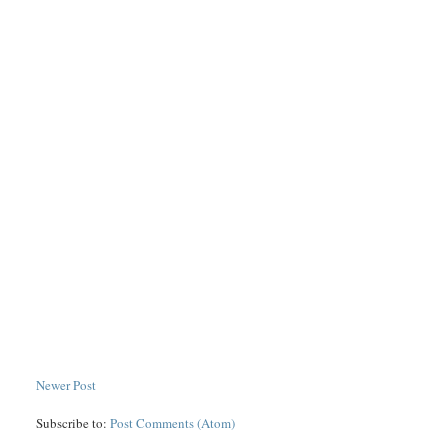
Newer Post
Subscribe to:
Post Comments (Atom)