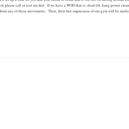
ow please call or text me first. If we have a WOD that is: dead lift, hang power clean
erform any of these movements. Then, their first impression of our gym will be medi