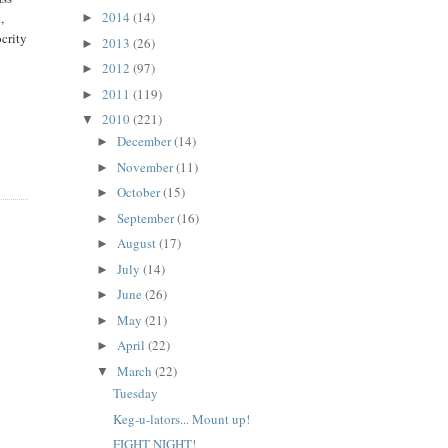
2014
(14)
,
►
ocrity
2013
(26)
►
2012
(97)
►
2011
(119)
►
2010
(221)
▼
December
(14)
►
November
(11)
►
October
(15)
►
September
(16)
►
August
(17)
►
July
(14)
►
June
(26)
►
May
(21)
►
April
(22)
►
March
(22)
▼
Tuesday
Keg-u-lators... Mount up!
FIGHT NIGHT!