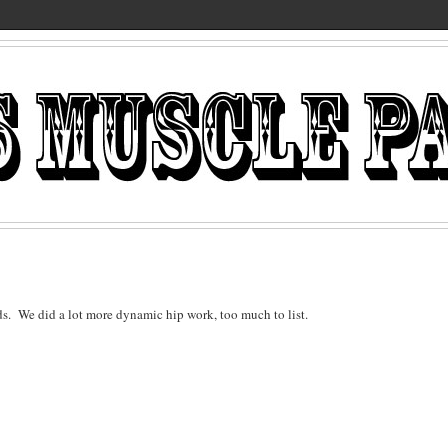
ds. We did a lot more dynamic hip work, too much to list.