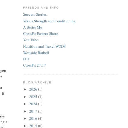
FRIENDS AND INFO
Success Stories
Versus Strength and Conditioning
A Better Me
CrossFit Eastern Shore
You Tube
Nutrition and Travel WODS
Westside Barbell
FFT
CrossFit 27:17
 you
ou
BLOG ARCHIVE
 a
2026
(1)
►
 If
2025
(3)
►
2024
(1)
►
2017
(1)
►
erve
2016
(4)
►
ing a
2015
(6)
►
ass