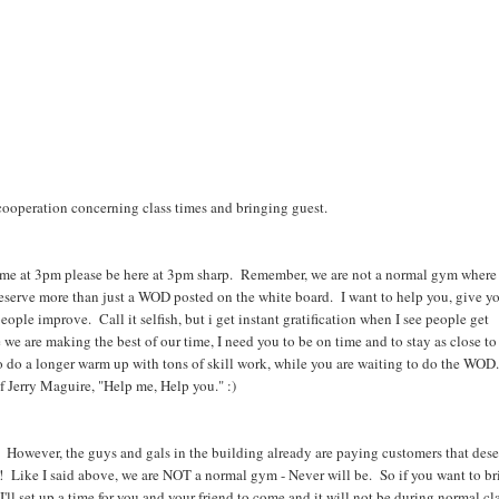
cooperation concerning class times and bringing guest.
 come at 3pm please be here at 3pm sharp. Remember, we are not a normal gym where
deserve more than just a WOD posted on the white board. I want to help you, give y
people improve. Call it selfish, but i get instant gratification when I see people get
re we are making the best of our time, I need you to be on time and to stay as close to
to do a longer warm up with tons of skill work, while you are waiting to do the WOD.
 Jerry Maguire, "Help me, Help you." :)
 However, the guys and gals in the building already are paying customers that des
r! Like I said above, we are NOT a normal gym - Never will be. So if you want to br
l set up a time for you and your friend to come and it will not be during normal cl