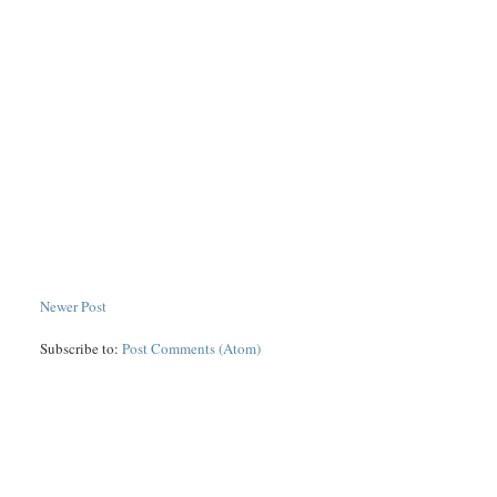
Newer Post
Subscribe to:
Post Comments (Atom)