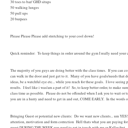
30 toes to bar/ GHD situps
50 walking lunges
50 pull ups
20 burpees
Please Please Please add stretching to your cool down!
Quick reminder: To keep things in order around the gym I really need your 
The majority of you guys are doing better with the class times. If you can
can walk in the door and just get to it. Many of you have goals/needs that 
ideas, be a watchful eye etc... while you reach for these goals. I love seeing 
results. I feel like i was/am a part of it! So, to keep better order, to make su
class time as possible. Please do not be offended when I ask you to wait or 
you are in a hurry and need to get in and out, COME EARLY. In the words of
Bringing Guest or potential new clients: Do we want new clients... um YES!
attention, motivation and form correction Hell thats what you are paying fo
guest DURING THE WEEK you need to get in touch with me or Kellar first. I'l