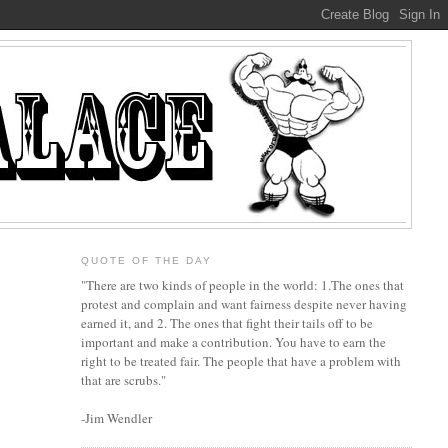
QUOTE OF THE DAY
"There are two kinds of people in the world: 1.The ones that
protest and complain and want fairness despite never having
earned it, and 2. The ones that fight their tails off to be
important and make a contribution. You have to earn the
right to be treated fair. The people that have a problem with
that are scrubs."
-Jim Wendler