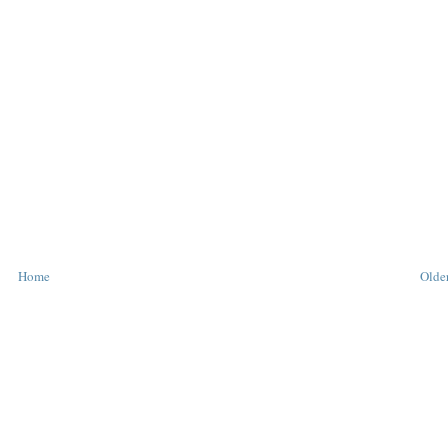
Home
Older