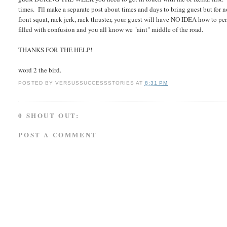
times. I'll make a separate post about times and days to bring guest but for n
front squat, rack jerk, rack thruster, your guest will have NO IDEA how to p
filled with confusion and you all know we "aint" middle of the road.
THANKS FOR THE HELP!
word 2 the bird.
POSTED BY
VERSUSSUCCESSSTORIES
AT
8:31 PM
0 SHOUT OUT:
POST A COMMENT