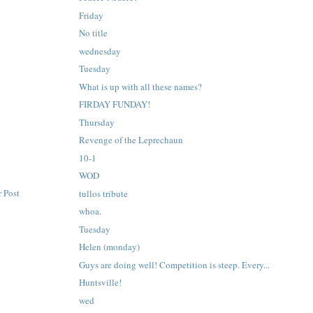
Friday
No title
wednesday
Tuesday
What is up with all these names?
FIRDAY FUNDAY!
Thursday
Revenge of the Leprechaun
10-1
WOD
 Post
tullos tribute
whoa.
Tuesday
Helen (monday)
Guys are doing well! Competition is steep. Every...
Huntsville!
wed