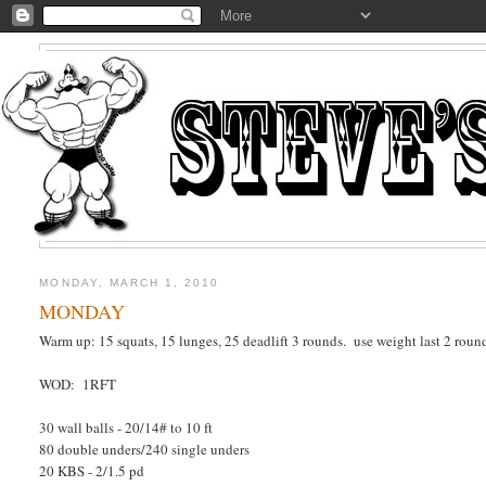
MONDAY, MARCH 1, 2010
MONDAY
Warm up: 15 squats, 15 lunges, 25 deadlift 3 rounds. use weight last 2 roun
WOD: 1RFT
30 wall balls - 20/14# to 10 ft
80 double unders/240 single unders
20 KBS - 2/1.5 pd