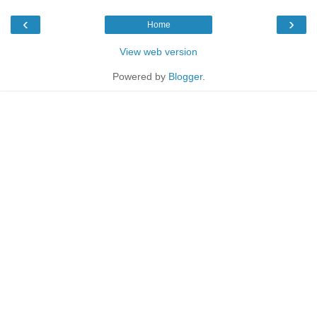
‹
›
Home
View web version
Powered by
Blogger
.