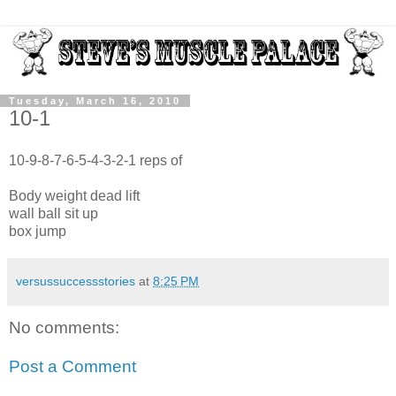
Tuesday, March 16, 2010
10-1
10-9-8-7-6-5-4-3-2-1 reps of
Body weight dead lift
wall ball sit up
box jump
versussuccessstories
at
8:25 PM
No comments:
Post a Comment