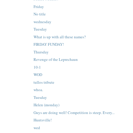
Friday
No title
wednesday
Tuesday
What is up with all these names?
FIRDAY FUNDAY!
Thursday
Revenge of the Leprechaun
10-1
WOD
tullos tribute
whoa.
Tuesday
Helen (monday)
Guys are doing well! Competition is steep. Every...
Huntsville!
wed