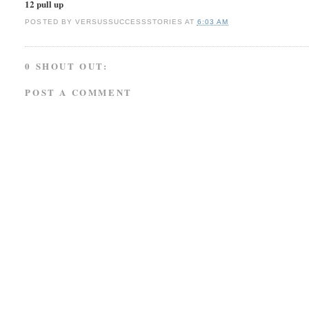
12 pull up
POSTED BY
VERSUSSUCCESSSTORIES
AT
6:03 AM
0 SHOUT OUT:
POST A COMMENT