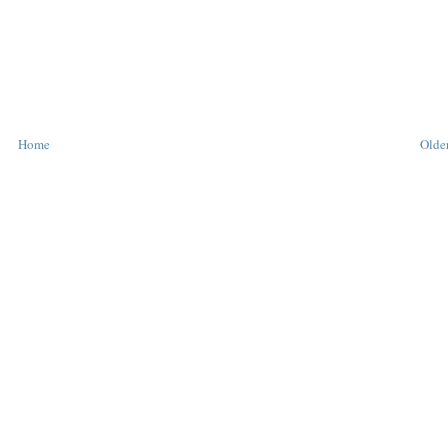
Home
Older