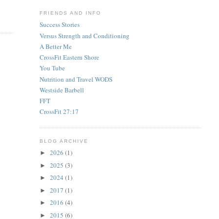
FRIENDS AND INFO
Success Stories
Versus Strength and Conditioning
A Better Me
CrossFit Eastern Shore
You Tube
Nutrition and Travel WODS
Westside Barbell
FFT
CrossFit 27:17
BLOG ARCHIVE
2026
(1)
►
2025
(3)
►
2024
(1)
►
2017
(1)
►
2016
(4)
►
2015
(6)
►