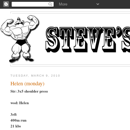
TUESDAY, MARCH 9, 2010
Helen (monday)
Str: 3x5 shoulder press
wod: Helen
3rft
400m run
21 kbs