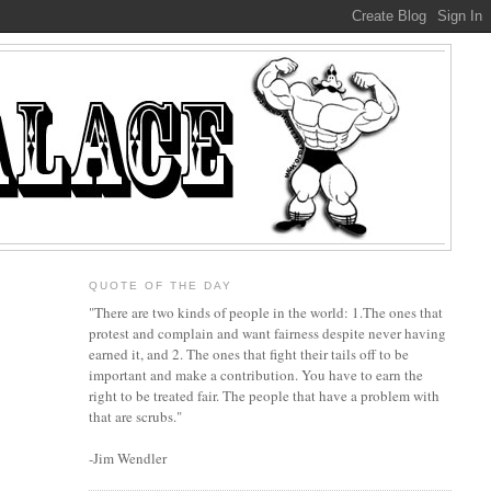
QUOTE OF THE DAY
"There are two kinds of people in the world: 1.The ones that
protest and complain and want fairness despite never having
earned it, and 2. The ones that fight their tails off to be
important and make a contribution. You have to earn the
right to be treated fair. The people that have a problem with
that are scrubs."
-Jim Wendler