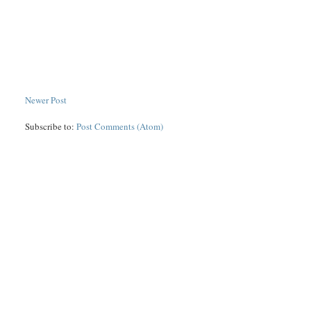
Newer Post
Subscribe to:
Post Comments (Atom)