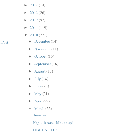
2014
(14)
►
2013
(26)
►
2012
(97)
►
2011
(119)
►
2010
(221)
▼
December
(14)
►
 Post
November
(11)
►
October
(15)
►
September
(16)
►
August
(17)
►
July
(14)
►
June
(26)
►
May
(21)
►
April
(22)
►
March
(22)
▼
Tuesday
Keg-u-lators... Mount up!
FIGHT NIGHT!