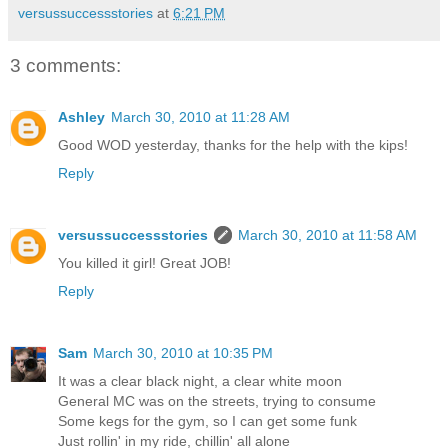
versussuccessstories
at
6:21 PM
3 comments:
Ashley
March 30, 2010 at 11:28 AM
Good WOD yesterday, thanks for the help with the kips!
Reply
versussuccessstories
March 30, 2010 at 11:58 AM
You killed it girl! Great JOB!
Reply
Sam
March 30, 2010 at 10:35 PM
It was a clear black night, a clear white moon
General MC was on the streets, trying to consume
Some kegs for the gym, so I can get some funk
Just rollin' in my ride, chillin' all alone