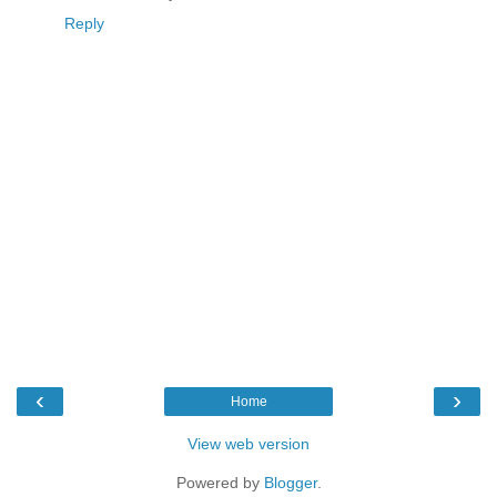
Reply
‹
›
Home
View web version
Powered by
Blogger
.