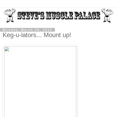
Monday, March 29, 2010
Keg-u-lators... Mount up!