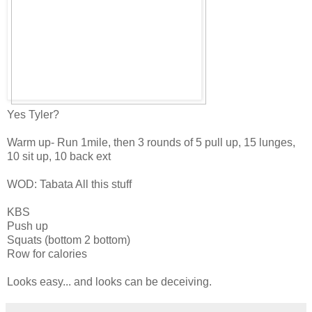
Yes Tyler?
Warm up- Run 1mile, then 3 rounds of 5 pull up, 15 lunges,
10 sit up, 10 back ext
WOD: Tabata All this stuff
KBS
Push up
Squats (bottom 2 bottom)
Row for calories
Looks easy... and looks can be deceiving.