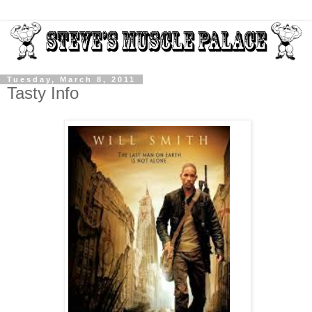
Tuesday, March 8, 2011
Tasty Info