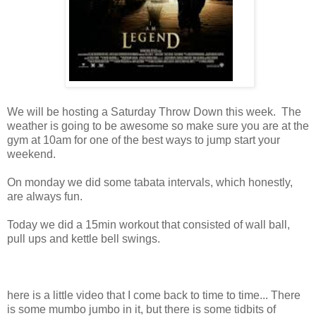
We will be hosting a Saturday Throw Down this week. The
weather is going to be awesome so make sure you are at the
gym at 10am for one of the best ways to jump start your
weekend.
On monday we did some tabata intervals, which honestly,
are always fun.
Today we did a 15min workout that consisted of wall ball,
pull ups and kettle bell swings.
here is a little video that I come back to time to time... There
is some mumbo jumbo in it, but there is some tidbits of