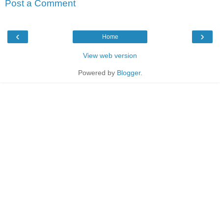
Post a Comment
‹
›
Home
View web version
Powered by
Blogger
.