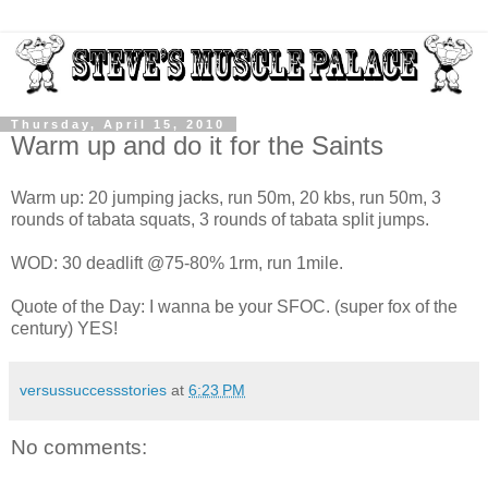
Thursday, April 15, 2010
Warm up and do it for the Saints
Warm up: 20 jumping jacks, run 50m, 20 kbs, run 50m, 3
rounds of tabata squats, 3 rounds of tabata split jumps.
WOD: 30 deadlift @75-80% 1rm, run 1mile.
Quote of the Day: I wanna be your SFOC. (super fox of the
century) YES!
versussuccessstories
at
6:23 PM
No comments: