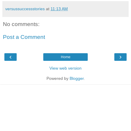
versussuccessstories
at
11:13 AM
No comments:
Post a Comment
‹
›
Home
View web version
Powered by
Blogger
.