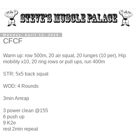
Monday, April 12, 2010
CFCF
Warm up: row 500m, 20 air squat, 20 lunges (10 per), Hip
mobility x10, 20 ring rows or pull ups, run 400m
STR: 5x5 back squat
WOD: 4 Rounds
3min Amrap
3 power clean @155
6 push up
9 K2e
rest 2min repeat