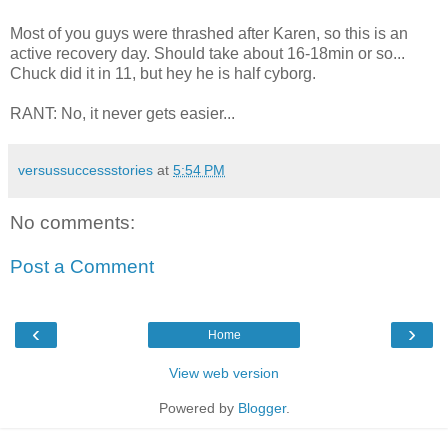
Most of you guys were thrashed after Karen, so this is an
active recovery day. Should take about 16-18min or so...
Chuck did it in 11, but hey he is half cyborg.
RANT: No, it never gets easier...
versussuccessstories
at
5:54 PM
No comments:
Post a Comment
‹
›
Home
View web version
Powered by
Blogger
.