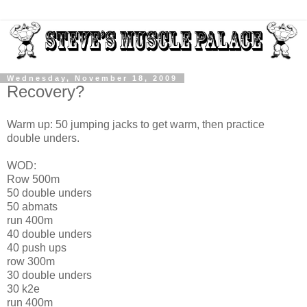
Wednesday, November 18, 2009
Recovery?
Warm up: 50 jumping jacks to get warm, then practice
double unders.
WOD:
Row 500m
50 double unders
50 abmats
run 400m
40 double unders
40 push ups
row 300m
30 double unders
30 k2e
run 400m