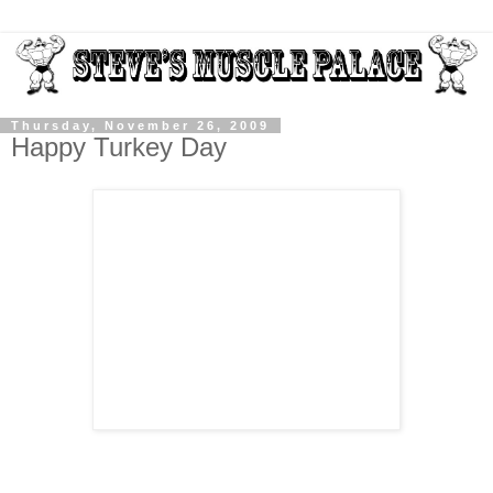
Thursday, November 26, 2009
Happy Turkey Day