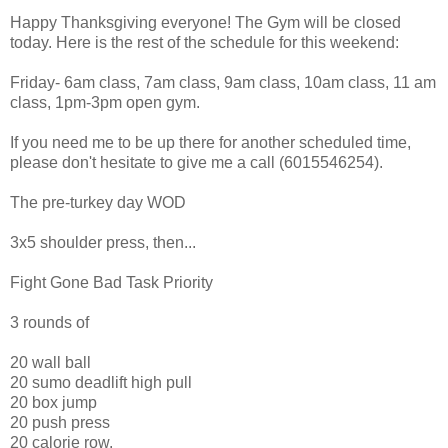
Happy Thanksgiving everyone! The Gym will be closed
today. Here is the rest of the schedule for this weekend:
Friday- 6am class, 7am class, 9am class, 10am class, 11 am
class, 1pm-3pm open gym.
If you need me to be up there for another scheduled time,
please don't hesitate to give me a call (6015546254).
The pre-turkey day WOD
3x5 shoulder press, then...
Fight Gone Bad Task Priority
3 rounds of
20 wall ball
20 sumo deadlift high pull
20 box jump
20 push press
20 calorie row.