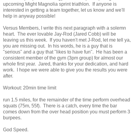
upcoming Might Magnolia sprint triathlon. If anyone is
interested in getting a team together, let us know and we'll
help in anyway possible!
Versus Members, I write this next paragraph with a solemn
heart. The ever lovable Jay-Rod (Jared Cobb) will be
leaving us this week. If you haven't met J-Rod, let me tell ya,
you are missing out. In his words, he is a guy that is
"serious" and a guy that "likes to have fun". He has been a
consistent member of the gym (3pm group) for almost our
whole first year. Jared, thanks for your dedication, and hard
work. I hope we were able to give you the results you were
after.
Workout: 20min time limit
run 1.5 miles, for the remainder of the time perform overhead
squats (75m, 55f). There is a catch, every time the bar
comes down from the over head position you must perform 3
burpees.
God Speed.