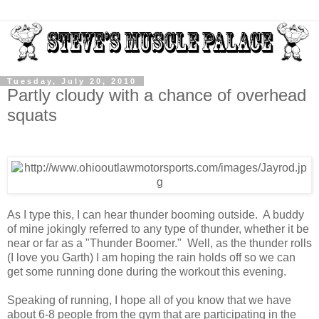
Tuesday, July 20, 2010
Partly cloudy with a chance of overhead
squats
As I type this, I can hear thunder booming outside. A buddy
of mine jokingly referred to any type of thunder, whether it be
near or far as a "Thunder Boomer." Well, as the thunder rolls
(I love you Garth) I am hoping the rain holds off so we can
get some running done during the workout this evening.
Speaking of running, I hope all of you know that we have
about 6-8 people from the gym that are participating in the