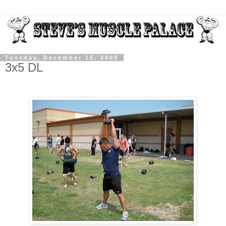
Tuesday, December 15, 2009
3x5 DL