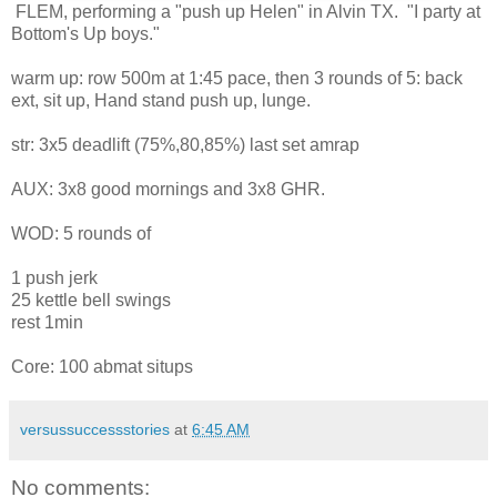
FLEM, performing a "push up Helen" in Alvin TX. "I party at
Bottom's Up boys."
warm up: row 500m at 1:45 pace, then 3 rounds of 5: back
ext, sit up, Hand stand push up, lunge.
str: 3x5 deadlift (75%,80,85%) last set amrap
AUX: 3x8 good mornings and 3x8 GHR.
WOD: 5 rounds of
1 push jerk
25 kettle bell swings
rest 1min
Core: 100 abmat situps
versussuccessstories
at
6:45 AM
No comments: