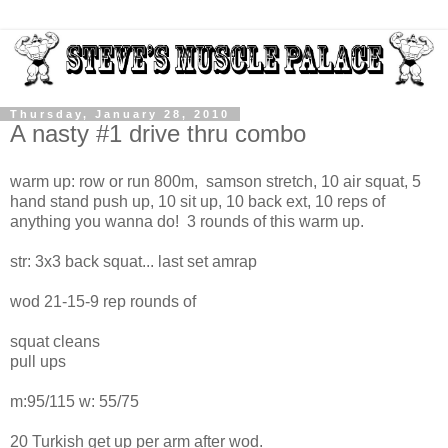
Thursday, January 28, 2010
A nasty #1 drive thru combo
warm up: row or run 800m, samson stretch, 10 air squat, 5
hand stand push up, 10 sit up, 10 back ext, 10 reps of
anything you wanna do! 3 rounds of this warm up.
str: 3x3 back squat... last set amrap
wod 21-15-9 rep rounds of
squat cleans
pull ups
m:95/115 w: 55/75
20 Turkish get up per arm after wod.