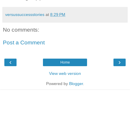
versussuccessstories
at
8:29 PM
No comments:
Post a Comment
‹
›
Home
View web version
Powered by
Blogger
.