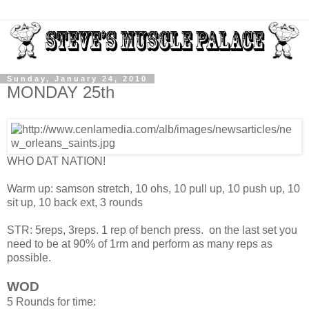
Sunday, January 24, 2010
MONDAY 25th
WHO DAT NATION!
Warm up: samson stretch, 10 ohs, 10 pull up, 10 push up, 10
sit up, 10 back ext, 3 rounds
STR: 5reps, 3reps. 1 rep of bench press. on the last set you
need to be at 90% of 1rm and perform as many reps as
possible.
WOD
5 Rounds for time: