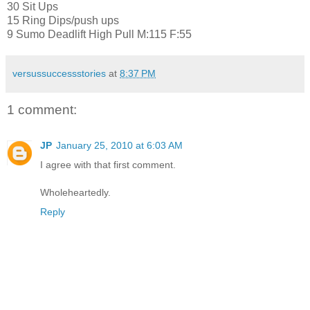
30 Sit Ups
15 Ring Dips/push ups
9 Sumo Deadlift High Pull M:115 F:55
versussuccessstories
at
8:37 PM
1 comment:
JP
January 25, 2010 at 6:03 AM
I agree with that first comment.
Wholeheartedly.
Reply