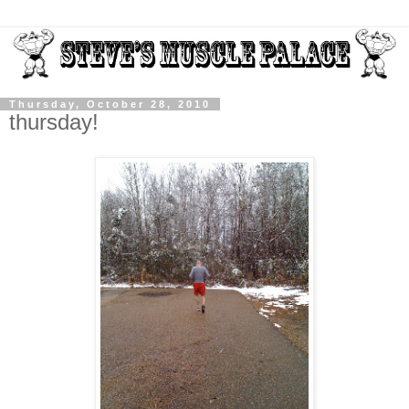
Thursday, October 28, 2010
thursday!