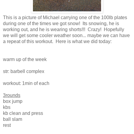
This is a picture of Michael carrying one of the 100lb plates
during one of the times we got snow! Its snowing, he is
working out, and he is wearing shorts!!! Crazy! Hopefully
we will get some cooler weather soon... maybe we can have
a repeat of this workout. Here is what we did today:
warm up of the week
str: barbell complex
workout: 1min of each
3rounds
box jump
kbs
kb clean and press
ball slam
rest