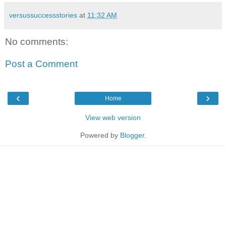
versussuccessstories
at
11:32 AM
No comments:
Post a Comment
‹
›
Home
View web version
Powered by
Blogger
.