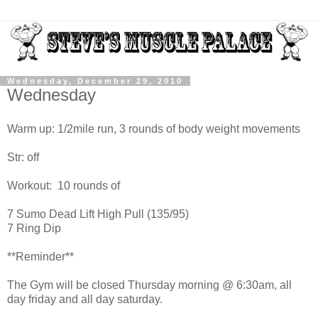
Wednesday, December 29, 2010
Wednesday
Warm up: 1/2mile run, 3 rounds of body weight movements
Str: off
Workout: 10 rounds of
7 Sumo Dead Lift High Pull (135/95)
7 Ring Dip
**Reminder**
The Gym will be closed Thursday morning @ 6:30am, all
day friday and all day saturday.