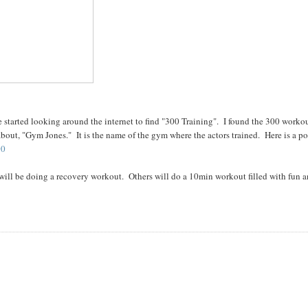
are started looking around the internet to find "300 Training". I found the 300 worko
out, "Gym Jones." It is the name of the gym where the actors trained. Here is a po
00
ill be doing a recovery workout. Others will do a 10min workout filled with fun 