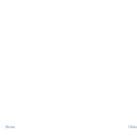
Home
Older