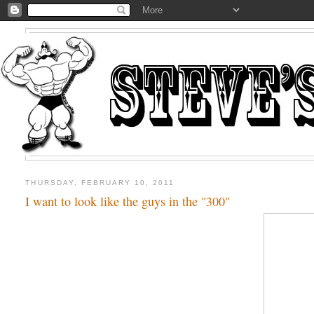
THURSDAY, FEBRUARY 10, 2011
I want to look like the guys in the "300"