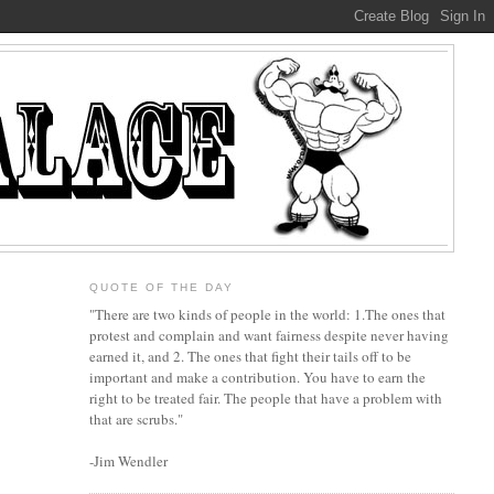
QUOTE OF THE DAY
"There are two kinds of people in the world: 1.The ones that
protest and complain and want fairness despite never having
earned it, and 2. The ones that fight their tails off to be
important and make a contribution. You have to earn the
right to be treated fair. The people that have a problem with
that are scrubs."
-Jim Wendler