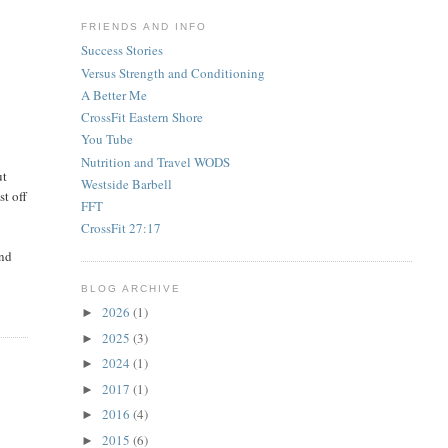
FRIENDS AND INFO
Success Stories
Versus Strength and Conditioning
A Better Me
CrossFit Eastern Shore
You Tube
Nutrition and Travel WODS
ut
Westside Barbell
st off
FFT
CrossFit 27:17
and
BLOG ARCHIVE
2026
(1)
►
2025
(3)
►
2024
(1)
►
2017
(1)
►
2016
(4)
►
2015
(6)
►