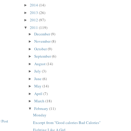
2014
(14)
►
2013
(26)
►
2012
(97)
►
2011
(119)
▼
December
(9)
►
November
(8)
►
October
(9)
►
September
(6)
►
August
(14)
►
July
(3)
►
June
(6)
►
May
(14)
►
April
(7)
►
March
(18)
►
February
(11)
▼
Monday
 Post
Excerpt from "Good calories Bad Calories"
Fighting Like A Girl