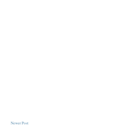
Newer Post