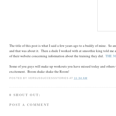
The title of this post is what I said a few years ago to a buddy of mine. So 
and that was about it. Then a dude I worked with at smoothie king told me ab
of their website concerning information about the training they did.
THE 3
Some of you guys will make up workouts you have missed today and others w
excitement. Boom shake shake the Room!
POSTED BY
VERSUSSUCCESSSTORIES
AT
11:34 AM
0 SHOUT OUT:
POST A COMMENT