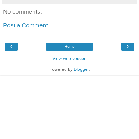
No comments:
Post a Comment
‹
›
Home
View web version
Powered by
Blogger
.