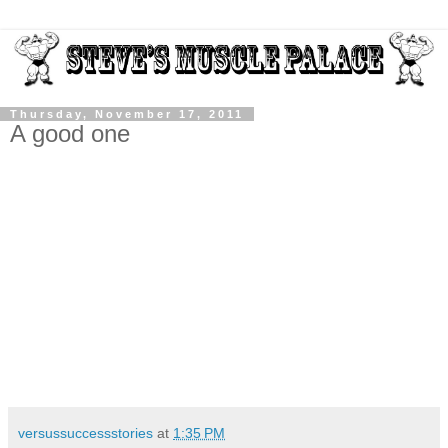
Thursday, November 17, 2011
A good one
versussuccessstories
at
1:35 PM