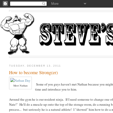
TUESDAY, DECEMBER 13, 2011
How to become Strong(er)
Some of you guys haven't met Nathan because you might com
Meet Nathan
time and introduce you to him.
Around the gym he is our resident ninja. If I need someone to change one of 
Nate!" He'll do a muscle up onto the top of the storage room, do a running b
process... but seriously he is a natural athlete! I "showed" him how to do a 