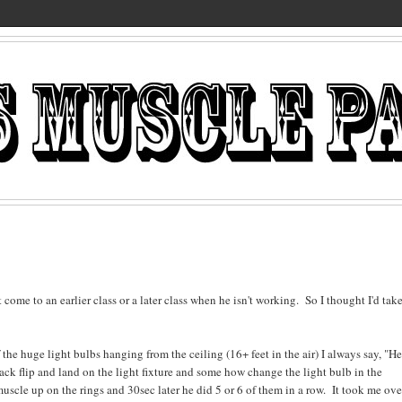
e to an earlier class or a later class when he isn't working. So I thought I'd take
the huge light bulbs hanging from the ceiling (16+ feet in the air) I always say, "H
ack flip and land on the light fixture and some how change the light bulb in the
muscle up on the rings and 30sec later he did 5 or 6 of them in a row. It took me ove