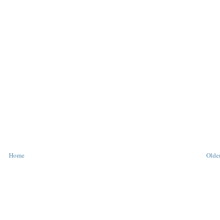
Home
Older