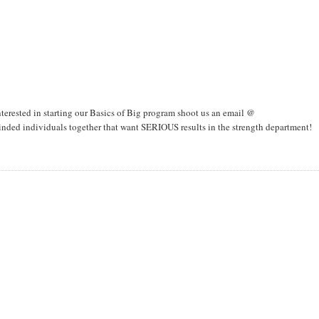
interested in starting our Basics of Big program shoot us an email @
ded individuals together that want SERIOUS results in the strength department!