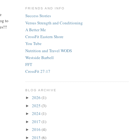
FRIENDS AND INFO
he
Success Stories
og to
Versus Strength and Conditioning
es!!!
A Better Me
CrossFit Eastern Shore
You Tube
Nutrition and Travel WODS
Westside Barbell
FFT
CrossFit 27:17
BLOG ARCHIVE
2026
(1)
►
2025
(3)
►
2024
(1)
►
2017
(1)
►
2016
(4)
►
2015
(6)
►