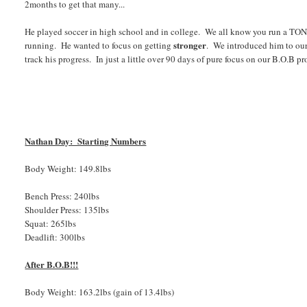
2months to get that many...
He played soccer in high school and in college. We all know you run a TON is
stronger
running. He wanted to focus on getting
. We introduced him to our
track his progress. In just a little over 90 days of pure focus on our B.O.B 
Nathan Day: Starting Numbers
Body Weight: 149.8lbs
Bench Press: 240lbs
Shoulder Press: 135lbs
Squat: 265lbs
Deadlift: 300lbs
After B.O.B!!!
Body Weight: 163.2lbs (gain of 13.4lbs)