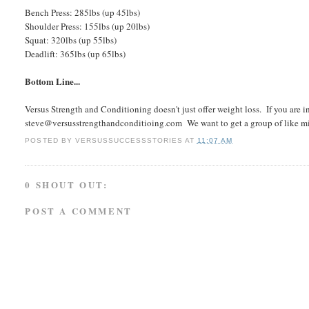
Bench Press: 285lbs (up 45lbs)
Shoulder Press: 155lbs (up 20lbs)
Squat: 320lbs (up 55lbs)
Deadlift: 365lbs (up 65lbs)
Bottom Line...
Versus Strength and Conditioning doesn't just offer weight loss. If you are 
steve@versusstrengthandconditioing.com We want to get a group of like min
POSTED BY
VERSUSSUCCESSSTORIES
AT
11:07 AM
0 SHOUT OUT:
POST A COMMENT