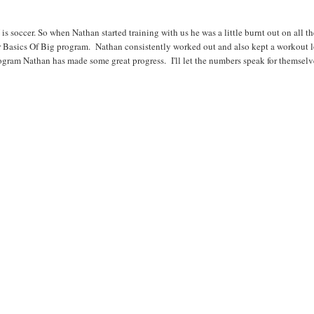
 soccer. So when Nathan started training with us he was a little burnt out on all t
 Basics Of Big program. Nathan consistently worked out and also kept a workout l
program Nathan has made some great progress. I'll let the numbers speak for themselv