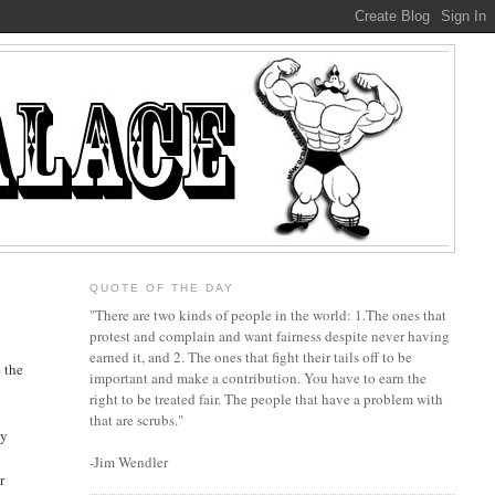
QUOTE OF THE DAY
"There are two kinds of people in the world: 1.The ones that
protest and complain and want fairness despite never having
earned it, and 2. The ones that fight their tails off to be
 the
important and make a contribution. You have to earn the
right to be treated fair. The people that have a problem with
that are scrubs."
ey
-Jim Wendler
r