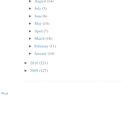
August
(14)
►
July
(3)
►
June
(6)
►
May
(14)
►
April
(7)
►
March
(18)
►
February
(11)
►
January
(14)
►
2010
(221)
►
2009
(127)
►
 Post