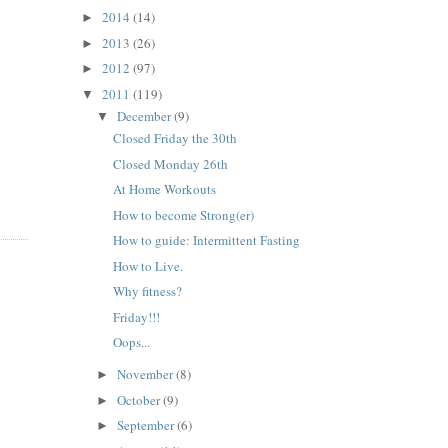
2014
(14)
►
2013
(26)
►
2012
(97)
►
2011
(119)
▼
December
(9)
▼
Closed Friday the 30th
Closed Monday 26th
At Home Workouts
How to become Strong(er)
How to guide: Intermittent Fasting
How to Live.
Why fitness?
Friday!!!
Oops...
November
(8)
►
October
(9)
►
September
(6)
►