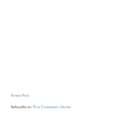
Newer Post
Subscribe to:
Post Comments (Atom)